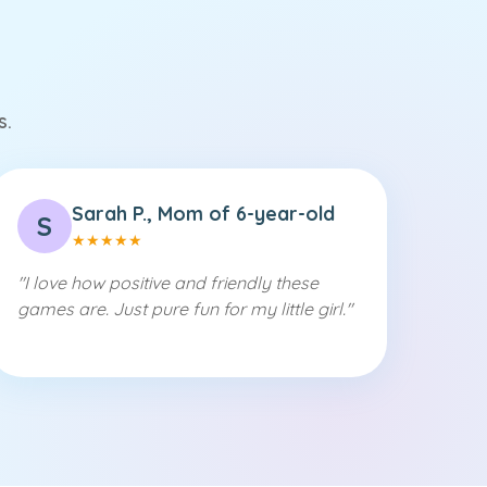
s.
Sarah P., Mom of 6-year-old
S
★
★
★
★
★
"
I love how positive and friendly these
games are. Just pure fun for my little girl.
"