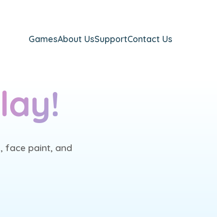
Games
About Us
Support
Contact Us
lay!
, face paint, and