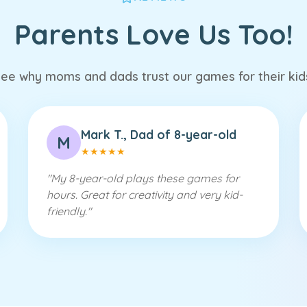
Parents Love Us Too!
ee why moms and dads trust our games for their kid
Mark T., Dad of 8-year-old
M
★
★
★
★
★
"
My 8-year-old plays these games for
hours. Great for creativity and very kid-
friendly.
"