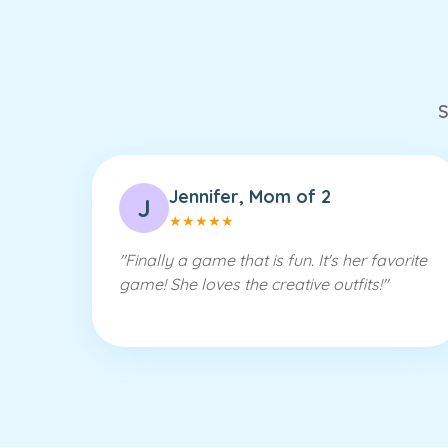
S
Jennifer, Mom of 2
J
★
★
★
★
★
"
Finally a game that is fun. It's her favorite
game! She loves the creative outfits!
"