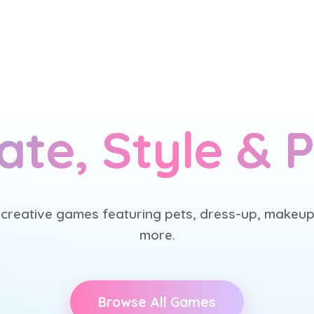
ate, Style & P
 creative games featuring pets, dress-up, makeup
more.
Browse All Games