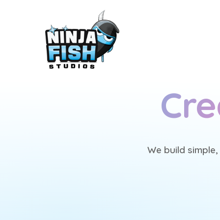
Cre
We build simple,