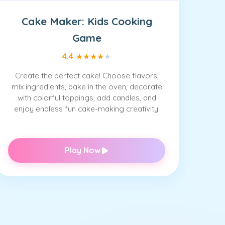
Cake Maker: Kids Cooking
Game
4.4
★
★
★
★
★
Create the perfect cake! Choose flavors,
mix ingredients, bake in the oven, decorate
with colorful toppings, add candles, and
enjoy endless fun cake-making creativity.
Play Now