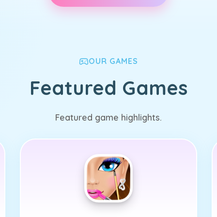
OUR GAMES
Featured Games
Featured game highlights.