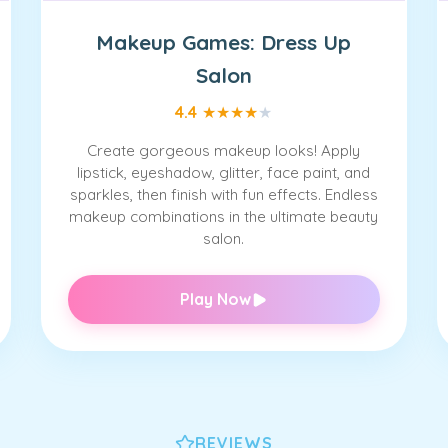
Makeup Games: Dress Up
Salon
4.4
★
★
★
★
★
Create gorgeous makeup looks! Apply
lipstick, eyeshadow, glitter, face paint, and
sparkles, then finish with fun effects. Endless
makeup combinations in the ultimate beauty
salon.
Play Now
REVIEWS