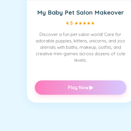
My Baby Pet Salon Makeover
4.5
★
★
★
★
★
Discover a fun pet salon world! Care for
adorable puppies, kittens, unicorns, and zoo
animals with baths, makeup, outfits, and
creative mini-games across dozens of cute
levels.
Play Now